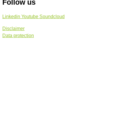
Follow us
Linkedin
Youtube
Soundcloud
Disclaimer
Data protection