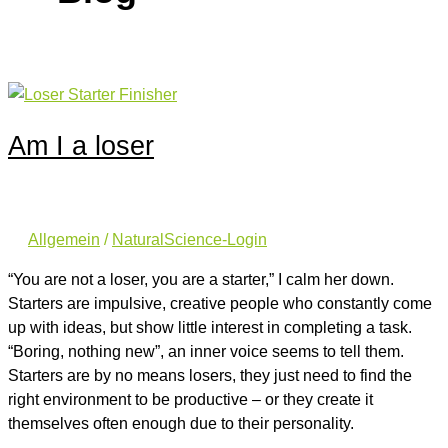
Am I a loser
Allgemein
/
NaturalScience-Login
“You are not a loser, you are a starter,” I calm her down.
Starters are impulsive, creative people who constantly come
up with ideas, but show little interest in completing a task.
“Boring, nothing new”, an inner voice seems to tell them.
Starters are by no means losers, they just need to find the
right environment to be productive – or they create it
themselves often enough due to their personality.