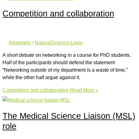
Competition and collaboration
Allgemein
/
NaturalScience-Login
A short debate on networking in a course for PhD students.
Half of the participants should defend the statement
“Networking outside of my department is a waste of time,”
while the other half argue against it.
Competition and collaboration
Read More »
The Medical Science Liaison (MSL)
role