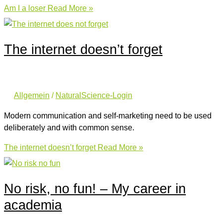
Am I a loser
Read More »
The internet doesn’t forget
Allgemein
/
NaturalScience-Login
Modern communication and self-marketing need to be used
deliberately and with common sense.
The internet doesn’t forget
Read More »
No risk, no fun! – My career in
academia