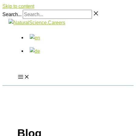
Skip to content
Search...
Blog