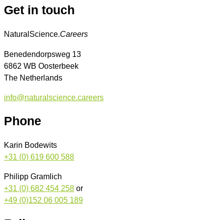
Get in touch
NaturalScience.
Careers
Benedendorpsweg 13
6862 WB Oosterbeek
The Netherlands
info@naturalscience.careers
Phone
Karin Bodewits
+31 (0) 619 600 588
Philipp Gramlich
+31 (0) 682 454 258
or
+49 (0)152 06 005 189