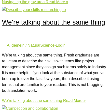
Navigating the gray area
Read More »
We’re talking about the same thing
Allgemein
/
NaturalScience-Login
We’re talking about the same thing. Fresh graduates are
reluctant to describe their skills with terms like project
management since they assign such terms solely to industry.
It is more helpful if you look at the substance of what you’ve
been up to over the last few years; then describe it using
terms that are familiar to your readers. This is not bragging,
but translation work.
We’re talking about the same thing
Read More »