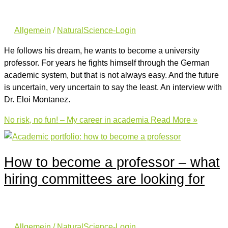
Allgemein
/
NaturalScience-Login
He follows his dream, he wants to become a university
professor. For years he fights himself through the German
academic system, but that is not always easy. And the future
is uncertain, very uncertain to say the least. An interview with
Dr. Eloi Montanez.
No risk, no fun! – My career in academia
Read More »
How to become a professor – what
hiring committees are looking for
Allgemein
/
NaturalScience-Login