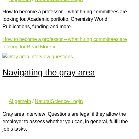
How to become a professor – what hiring committees are
looking for. Academic portfolio. Chemistry World.
Publications, funding and more.
How to become a professor – what hiring committees are
looking for
Read More »
Navigating the gray area
Allgemein
/
NaturalScience-Login
Gray area interview: Questions are legal if they allow the
employer to assess whether you can, in general, fulfill the
job’s tasks.