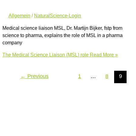
Allgemein
/
NaturalScience-Login
Medical science liaison MSL, Dr. Martijn Bijker, fstp from
science to pharma, explains the role of MSL in a pharma
company
The Medical Science Liaison (MSL) role
Read More »
←
Previous
1
…
8
9