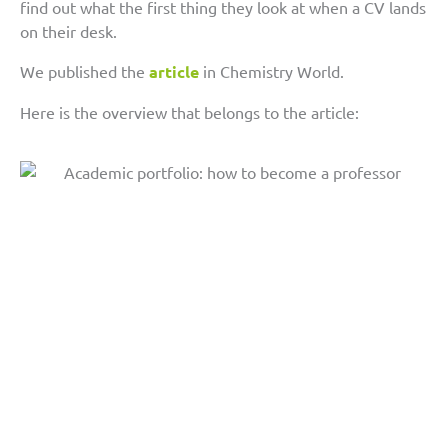
find out what the first thing they look at when a CV lands
on their desk.
We published the
article
in Chemistry World.
Here is the overview that belongs to the article: