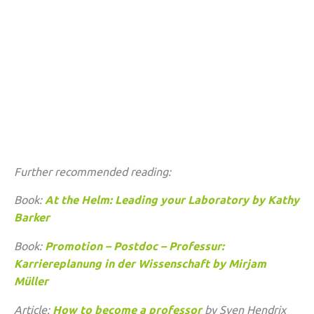
Further recommended reading:
Book:
At the Helm: Leading your Laboratory by Kathy
Barker
Book:
Promotion – Postdoc – Professur:
Karriereplanung in der Wissenschaft by Mirjam
Müller
Article:
How to become a professor
by Sven Hendrix