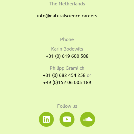
The Netherlands
info@naturalscience.careers
Phone
Karin Bodewits
+31 (0) 619 600 588
Philipp Gramlich
+31 (0) 682 454 258
or
+49 (0)152 06 005 189
Follow us
L
Y
S
i
o
o
n
u
u