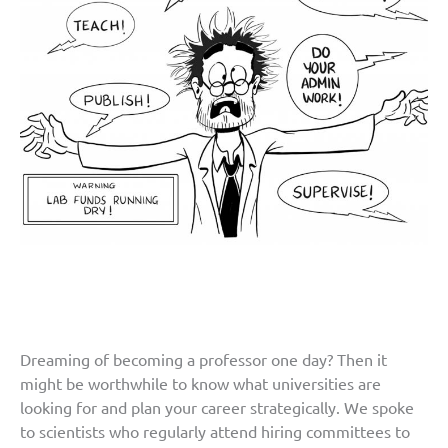
Dreaming of becoming a professor one day? Then it
might be worthwhile to know what universities are
looking for and plan your career strategically. We spoke
to scientists who regularly attend hiring committees to