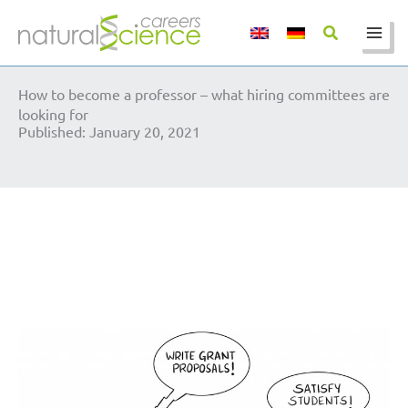
Skip
to
content
How to become a professor – what hiring committees are
looking for
Published: January 20, 2021