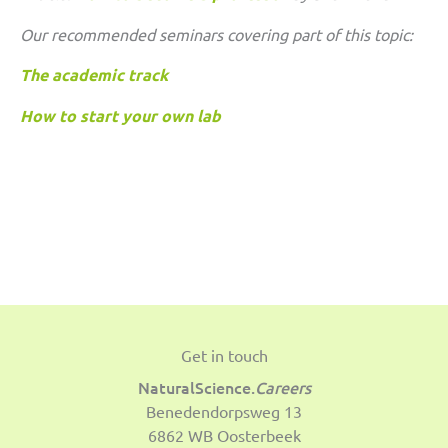
Our recommended seminars covering part of this topic:
The academic track
How to start your own lab
Get in touch
NaturalScience.
Careers
Benedendorpsweg 13
6862 WB Oosterbeek