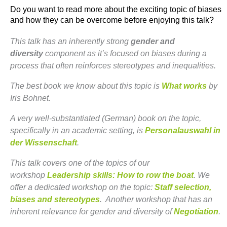
Do you want to read more about the exciting topic of biases
and how they can be overcome before enjoying this talk?
This talk has an inherently strong
gender and
diversity
component as it’s focused on biases during a
process that often reinforces stereotypes and inequalities.
The best book we know about this topic is
What works
by
Iris Bohnet.
A very well-substantiated (German) book on the topic,
specifically in an academic setting, is
Personalauswahl in
der Wissenschaft
.
This talk covers one of the topics of our
workshop
Leadership skills: How to row the boat
. We
offer a dedicated workshop on the topic:
Staff selection,
biases and stereotypes
. Another workshop that has an
inherent relevance for gender and diversity of
Negotiation
.