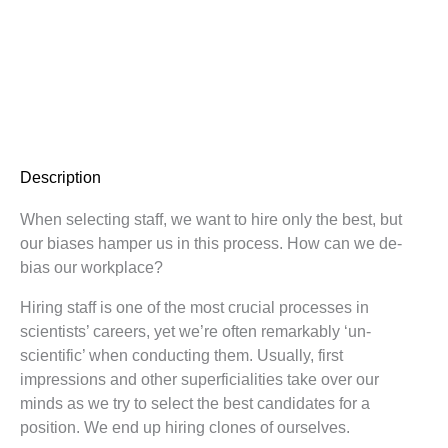
Description
When selecting staff, we want to hire only the best, but
our biases hamper us in this process. How can we de-
bias our workplace?
Hiring staff is one of the most crucial processes in
scientists’ careers, yet we’re often remarkably ‘un-
scientific’ when conducting them. Usually, first
impressions and other superficialities take over our
minds as we try to select the best candidates for a
position. We end up hiring clones of ourselves.