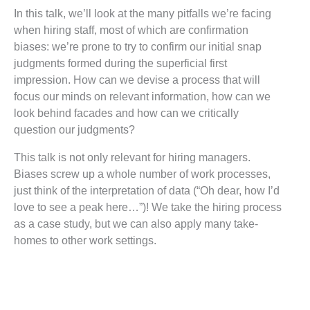
In this talk, we’ll look at the many pitfalls we’re facing
when hiring staff, most of which are confirmation
biases: we’re prone to try to confirm our initial snap
judgments formed during the superficial first
impression. How can we devise a process that will
focus our minds on relevant information, how can we
look behind facades and how can we critically
question our judgments?
This talk is not only relevant for hiring managers.
Biases screw up a whole number of work processes,
just think of the interpretation of data (“Oh dear, how I’d
love to see a peak here…”)! We take the hiring process
as a case study, but we can also apply many take-
homes to other work settings.