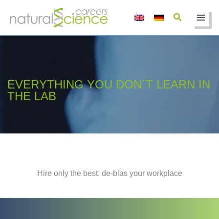
Skip
to
content
EVERYTHING YOU DON´T LEARN IN
THE LAB
Hire only the best: de-bias your workplace