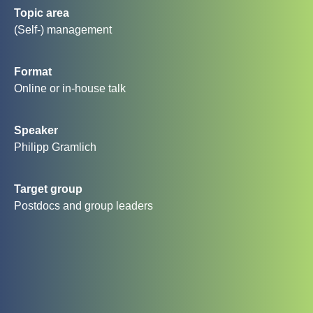
Topic area
(Self-) management
Format
Online or in-house talk
Speaker
Philipp Gramlich
Target group
Postdocs and group leaders