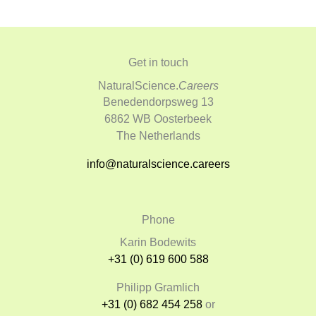
Get in touch
NaturalScience.
Careers
Benedendorpsweg 13
6862 WB Oosterbeek
The Netherlands
info@naturalscience.careers
Phone
Karin Bodewits
+31 (0) 619 600 588
Philipp Gramlich
+31 (0) 682 454 258
or