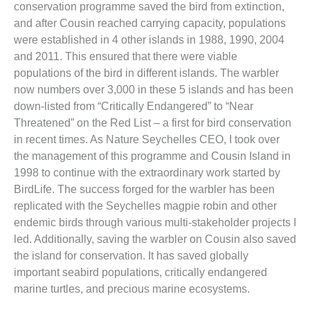
conservation programme saved the bird from extinction,
and after Cousin reached carrying capacity, populations
were established in 4 other islands in 1988, 1990, 2004
and 2011. This ensured that there were viable
populations of the bird in different islands. The warbler
now numbers over 3,000 in these 5 islands and has been
down-listed from “Critically Endangered” to “Near
Threatened” on the Red List – a first for bird conservation
in recent times. As Nature Seychelles CEO, I took over
the management of this programme and Cousin Island in
1998 to continue with the extraordinary work started by
BirdLife. The success forged for the warbler has been
replicated with the Seychelles magpie robin and other
endemic birds through various multi-stakeholder projects I
led. Additionally, saving the warbler on Cousin also saved
the island for conservation. It has saved globally
important seabird populations, critically endangered
marine turtles, and precious marine ecosystems.