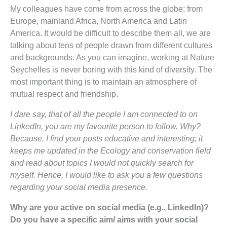
My colleagues have come from across the globe; from
Europe, mainland Africa, North America and Latin
America. It would be difficult to describe them all, we are
talking about tens of people drawn from different cultures
and backgrounds. As you can imagine, working at Nature
Seychelles is never boring with this kind of diversity. The
most important thing is to maintain an atmosphere of
mutual respect and friendship.
I dare say, that of all the people I am connected to on
LinkedIn, you are my favourite person to follow. Why?
Because, I find your posts educative and interesting; it
keeps me updated in the Ecology and conservation field
and read about topics I would not quickly search for
myself. Hence, I would like to ask you a few questions
regarding your social media presence.
Why are you active on social media (e.g., LinkedIn)?
Do you have a specific aim/ aims with your social