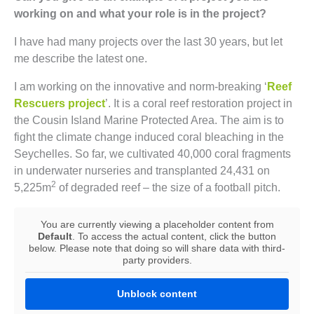
working on and what your role is in the project?
I have had many projects over the last 30 years, but let
me describe the latest one.
I am working on the innovative and norm-breaking ‘
Reef
Rescuers project
’. It is a coral reef restoration project in
the Cousin Island Marine Protected Area. The aim is to
fight the climate change induced coral bleaching in the
Seychelles. So far, we cultivated 40,000 coral fragments
in underwater nurseries and transplanted 24,431 on
2
5,225m
of degraded reef – the size of a football pitch.
You are currently viewing a placeholder content from
Default
. To access the actual content, click the button
below. Please note that doing so will share data with third-
party providers.
Unblock content