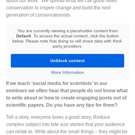
about our work. We spread what we call good news
conservation to inspire change and build the next
generation of conservationists.
You are currently viewing a placeholder content from
Default
. To access the actual content, click the button
below. Please note that doing so will share data with third-
party providers.
Unblock content
More Information
If we teach ‘social media for scientists’ in our
seminars we often hear that people do not know what
to write about or how to create engaging posts out of
scientific papers. Do you have any tips for them?
Tell a story, everyone loves a good story. Reduce
complex subject into bite size stories that your audience
can relate to. Write about the small things – they might be