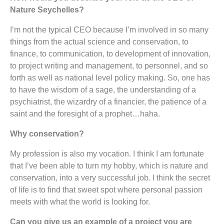
Nature Seychelles?
I’m not the typical CEO because I’m involved in so many
things from the actual science and conservation, to
finance, to communication, to development of innovation,
to project writing and management, to personnel, and so
forth as well as national level policy making. So, one has
to have the wisdom of a sage, the understanding of a
psychiatrist, the wizardry of a financier, the patience of a
saint and the foresight of a prophet…haha.
Why conservation?
My profession is also my vocation. I think I am fortunate
that I’ve been able to turn my hobby, which is nature and
conservation, into a very successful job. I think the secret
of life is to find that sweet spot where personal passion
meets with what the world is looking for.
Can you give us an example of a project you are