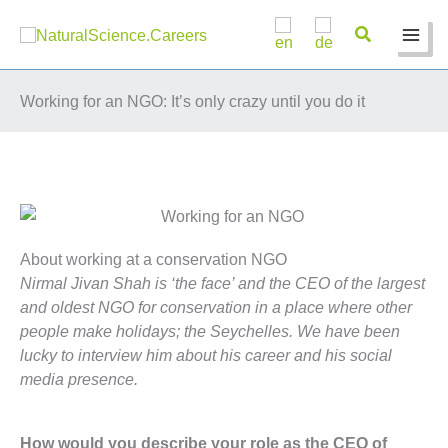
Skip
to
content
Working for an NGO: It’s only crazy until you do it
About working at a conservation NGO
Nirmal Jivan Shah is ‘the face’ and the CEO of the largest
and oldest NGO for conservation in a place where other
people make holidays; the Seychelles. We have been
lucky to interview him about his career and his social
media presence.
How would you describe your role as the CEO of