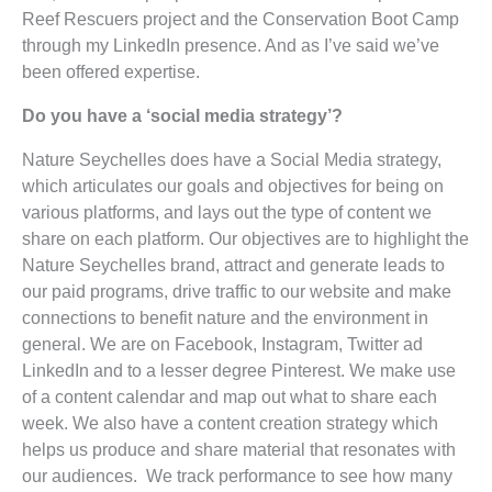
Reef Rescuers project and the Conservation Boot Camp
through my LinkedIn presence. And as I’ve said we’ve
been offered expertise.
Do you have a ‘social media strategy’?
Nature Seychelles does have a Social Media strategy,
which articulates our goals and objectives for being on
various platforms, and lays out the type of content we
share on each platform. Our objectives are to highlight the
Nature Seychelles brand, attract and generate leads to
our paid programs, drive traffic to our website and make
connections to benefit nature and the environment in
general. We are on Facebook, Instagram, Twitter ad
LinkedIn and to a lesser degree Pinterest. We make use
of a content calendar and map out what to share each
week. We also have a content creation strategy which
helps us produce and share material that resonates with
our audiences. We track performance to see how many