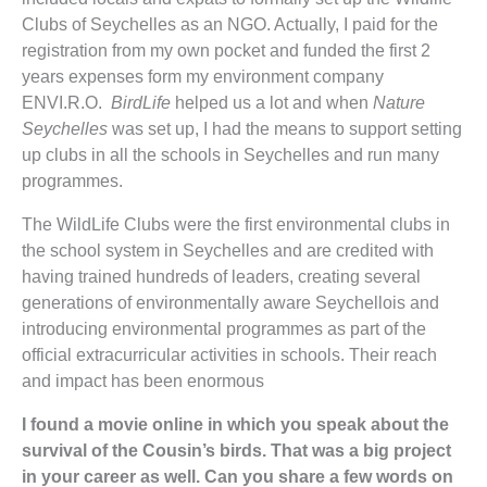
Clubs of Seychelles as an NGO. Actually, I paid for the
registration from my own pocket and funded the first 2
years expenses form my environment company
ENVI.R.O.
BirdLife
helped us a lot and when
Nature
Seychelles
was set up, I had the means to support setting
up clubs in all the schools in Seychelles and run many
programmes.
The WildLife Clubs were the first environmental clubs in
the school system in Seychelles and are credited with
having trained hundreds of leaders, creating several
generations of environmentally aware Seychellois and
introducing environmental programmes as part of the
official extracurricular activities in schools. Their reach
and impact has been enormous
I found a movie online in which you speak about the
survival of the Cousin’s birds. That was a big project
in your career as well. Can you share a few words on