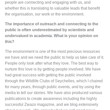
people are connecting and engaging with us, and
whether this is translating to valuable leads that benefit
the organisation, our work or the environment.
The importance of outreach and connecting to the
public is often underestimated by scientists and
undervalued in academia. What is your opinion on
this?
The environment is one of the most precious resources
we have and we need the public to help us take care of it.
People only look after what they love. The best way to
nurture this love is by getting people involved. We have
had great success with getting the public involved
through the Wildlife Clubs of Seychelles, which I chaired
for many years, through public events, and by using the
media to tell our stories. We have also produced various
publications to create awareness including the highly
successful Zwazo magazine, and we blog extensively