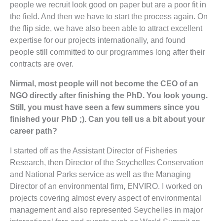
people we recruit look good on paper but are a poor fit in
the field. And then we have to start the process again. On
the flip side, we have also been able to attract excellent
expertise for our projects internationally, and found
people still committed to our programmes long after their
contracts are over.
Nirmal, most people will not become the CEO of an
NGO directly after finishing the PhD. You look young.
Still, you must have seen a few summers since you
finished your PhD ;). Can you tell us a bit about your
career path?
I started off as the Assistant Director of Fisheries
Research, then Director of the Seychelles Conservation
and National Parks service as well as the Managing
Director of an environmental firm, ENVIRO. I worked on
projects covering almost every aspect of environmental
management and also represented Seychelles in major