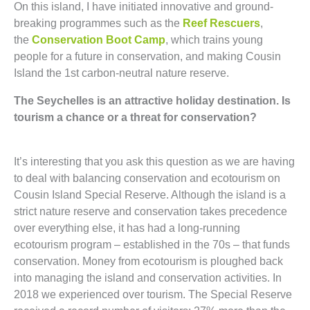
On this island, I have initiated innovative and ground-
breaking programmes such as the
Reef Rescuers
,
the
Conservation Boot Camp
, which trains young
people for a future in conservation, and making Cousin
Island the 1st carbon-neutral nature reserve.
The Seychelles is an attractive holiday destination. Is
tourism a chance or a threat for conservation?
It’s interesting that you ask this question as we are having
to deal with balancing conservation and ecotourism on
Cousin Island Special Reserve. Although the island is a
strict nature reserve and conservation takes precedence
over everything else, it has had a long-running
ecotourism program – established in the 70s – that funds
conservation. Money from ecotourism is ploughed back
into managing the island and conservation activities. In
2018 we experienced over tourism. The Special Reserve