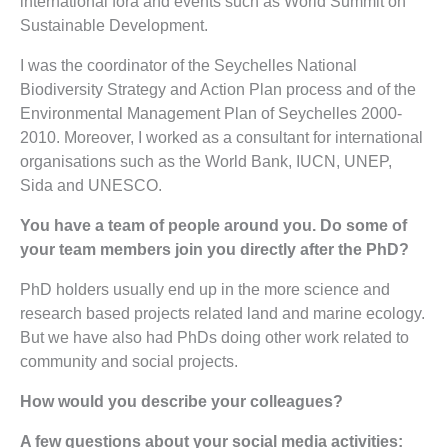
international fora and events such as World Summit on
Sustainable Development.
I was the coordinator of the Seychelles National
Biodiversity Strategy and Action Plan process and of the
Environmental Management Plan of Seychelles 2000-
2010. Moreover, I worked as a consultant for international
organisations such as the World Bank, IUCN, UNEP,
Sida and UNESCO.
You have a team of people around you. Do some of
your team members join you directly after the PhD?
PhD holders usually end up in the more science and
research based projects related land and marine ecology.
But we have also had PhDs doing other work related to
community and social projects.
How would you describe your colleagues?
A few questions about your social media activities: