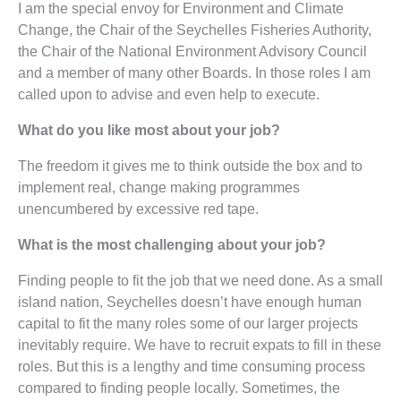
I am the special envoy for Environment and Climate
Change, the Chair of the Seychelles Fisheries Authority,
the Chair of the National Environment Advisory Council
and a member of many other Boards. In those roles I am
called upon to advise and even help to execute.
What do you like most about your job?
The freedom it gives me to think outside the box and to
implement real, change making programmes
unencumbered by excessive red tape.
What is the most challenging about your job?
Finding people to fit the job that we need done. As a small
island nation, Seychelles doesn’t have enough human
capital to fit the many roles some of our larger projects
inevitably require. We have to recruit expats to fill in these
roles. But this is a lengthy and time consuming process
compared to finding people locally. Sometimes, the