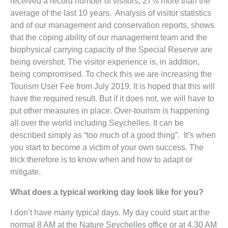
received a record number of visitors; 27% more than the
average of the last 10 years. Analysis of visitor statistics
and of our management and conservation reports, shows
that the coping ability of our management team and the
biophysical carrying capacity of the Special Reserve are
being overshot. The visitor experience is, in addition,
being compromised. To check this we are increasing the
Tourism User Fee from July 2019. It is hoped that this will
have the required result. But if it does not, we will have to
put other measures in place. Over-tourism is happening
all over the world including Seychelles. It can be
described simply as “too much of a good thing”. It’s when
you start to become a victim of your own success. The
trick therefore is to know when and how to adapt or
mitigate.
What does a typical working day look like for you?
I don’t have many typical days. My day could start at the
normal 8 AM at the Nature Seychelles office or at 4.30 AM