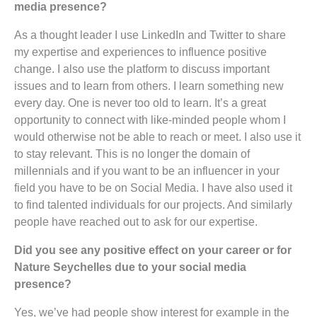
media presence?
As a thought leader I use LinkedIn and Twitter to share
my expertise and experiences to influence positive
change. I also use the platform to discuss important
issues and to learn from others. I learn something new
every day. One is never too old to learn. It’s a great
opportunity to connect with like-minded people whom I
would otherwise not be able to reach or meet. I also use it
to stay relevant. This is no longer the domain of
millennials and if you want to be an influencer in your
field you have to be on Social Media. I have also used it
to find talented individuals for our projects. And similarly
people have reached out to ask for our expertise.
Did you see any positive effect on your career or for
Nature Seychelles due to your social media
presence?
Yes, we’ve had people show interest for example in the