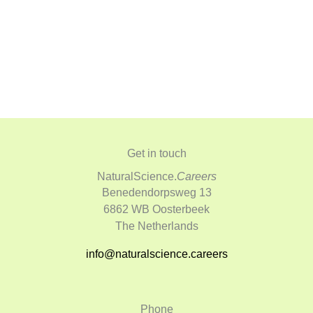
Get in touch
NaturalScience.
Careers
Benedendorpsweg 13
6862 WB Oosterbeek
The Netherlands
info@naturalscience.careers
Phone