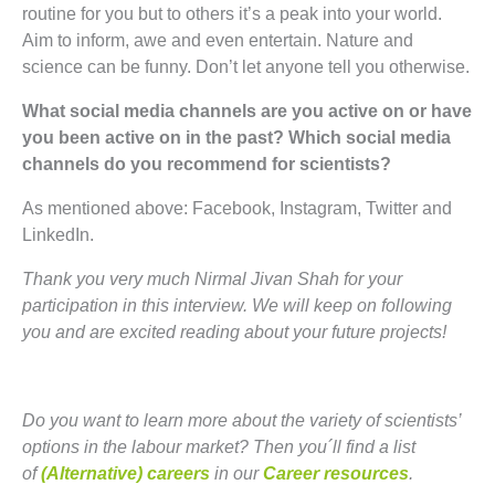
routine for you but to others it’s a peak into your world.
Aim to inform, awe and even entertain. Nature and
science can be funny. Don’t let anyone tell you otherwise.
What social media channels are you active on or have
you been active on in the past? Which social media
channels do you recommend for scientists?
As mentioned above: Facebook, Instagram, Twitter and
LinkedIn.
Thank you very much Nirmal Jivan Shah for your
participation in this interview. We will keep on following
you and are excited reading about your future projects!
Do you want to learn more about the variety of scientists’
options in the labour market? Then you´ll find a list
of
(Alternative) careers
in our
Career resources
.