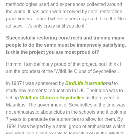
methodologies used and experiences collected around
the world. It has been well-received by coral restoration
practitioners. I dared where others nay-said. Like the Nike
ad says, “It’s only crazy until you do it.”
Successfully restoring coral reefs and training many
people to do the same must be immensely satisfying.
Is this the project you are most proud of?
Hmmm, I am definitely proud of that project, but I think I
am the proudest of the ‘WildLife Clubs of Seychelles’
.
In 1987 I was sponsored by
BirdLife Internati
onal
to
study environmental education in UK. Their idea was to
set up
WildLife Clubs in Seychelles
as there were in
Mauritius. The government of Seychelles at the time was
not enthusiastic about clubs in the schools and it took me
7 years to persuade the authorities to allow for them. By
1994 I was helped by a small group of enthusiasts which
included locals and expats to formally set up the Wildlife