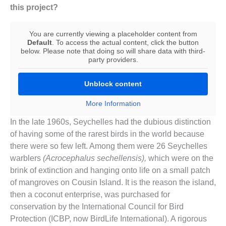
this project?
You are currently viewing a placeholder content from
Default
. To access the actual content, click the button
below. Please note that doing so will share data with third-
party providers.
Unblock content
More Information
In the late 1960s, Seychelles had the dubious distinction
of having some of the rarest birds in the world because
there were so few left. Among them were 26 Seychelles
warblers
(Acrocephalus sechellensis),
which were on the
brink of extinction and hanging onto life on a small patch
of mangroves on Cousin Island. It is the reason the island,
then a coconut enterprise, was purchased for
conservation by the International Council for Bird
Protection (ICBP, now BirdLife International). A rigorous