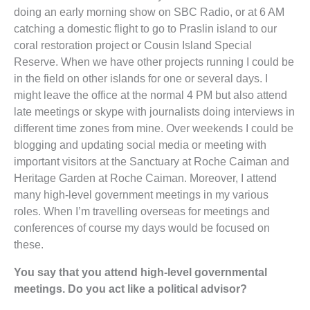
doing an early morning show on SBC Radio, or at 6 AM
catching a domestic flight to go to Praslin island to our
coral restoration project or Cousin Island Special
Reserve. When we have other projects running I could be
in the field on other islands for one or several days. I
might leave the office at the normal 4 PM but also attend
late meetings or skype with journalists doing interviews in
different time zones from mine. Over weekends I could be
blogging and updating social media or meeting with
important visitors at the Sanctuary at Roche Caiman and
Heritage Garden at Roche Caiman. Moreover, I attend
many high-level government meetings in my various
roles. When I’m travelling overseas for meetings and
conferences of course my days would be focused on
these.
You say that you attend high-level governmental
meetings. Do you act like a political advisor?