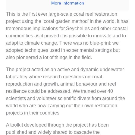
More Information
This is the first ever large-scale coral reef restoration
project using the ‘coral garden method’ in the world. It has
tremendous implications for Seychelles and other coastal
communities as it proved it is possible to innovate and to
adapt to climate change. There was no blue-print: we
adopted techniques used in experimental settings but
also pioneered a lot of things in the field.
The project acted as an active and dynamic underwater
laboratory where research questions on coral
reproduction and growth, animal behaviour and reef
resilience could be addressed. We trained over 40
scientists and volunteer scientific divers from around the
world who are now carrying out their own restoration
projects in their countries.
A toolkit developed through the project has been
published and widely shared to cascade the