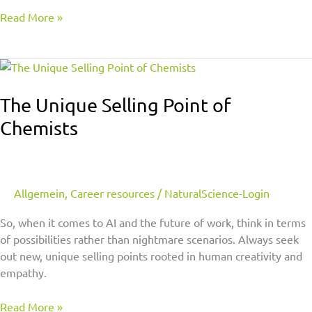
Read More »
The
Unique
Selling
The Unique Selling Point of
Point
Chemists
of
Chemists
Allgemein
,
Career resources
/
NaturalScience-Login
So, when it comes to AI and the future of work, think in terms
of possibilities rather than nightmare scenarios. Always seek
out new, unique selling points rooted in human creativity and
empathy.
Read More »