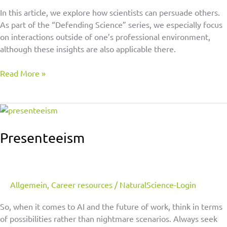
In this article, we explore how scientists can persuade others.
As part of the “Defending Science” series, we especially focus
on interactions outside of one’s professional environment,
although these insights are also applicable there.
Read More »
Presenteeism
Presenteeism
Allgemein
,
Career resources
/
NaturalScience-Login
So, when it comes to AI and the future of work, think in terms
of possibilities rather than nightmare scenarios. Always seek