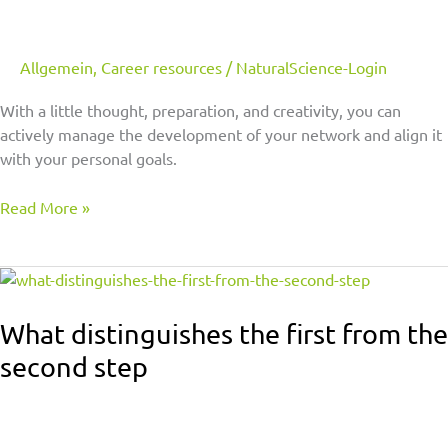
Allgemein
,
Career resources
/
NaturalScience-Login
With a little thought, preparation, and creativity, you can
actively manage the development of your network and align it
with your personal goals.
Read More »
What
distinguishes
the
What distinguishes the first from the
first
second step
from
the
second
step