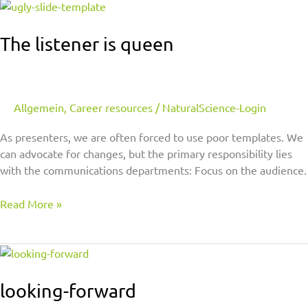
The
listener
is
The listener is queen
queen
Allgemein
,
Career resources
/
NaturalScience-Login
As presenters, we are often forced to use poor templates. We
can advocate for changes, but the primary responsibility lies
with the communications departments: Focus on the audience.
Read More »
looking-
forward
looking-forward