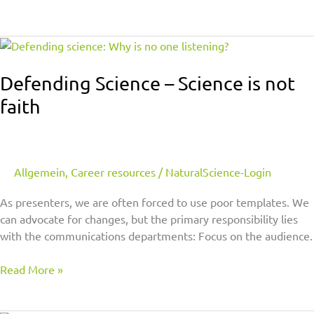
Defending
Science
–
Defending Science – Science is not
Science
faith
is
not
faith
Allgemein
,
Career resources
/
NaturalScience-Login
As presenters, we are often forced to use poor templates. We
can advocate for changes, but the primary responsibility lies
with the communications departments: Focus on the audience.
Read More »