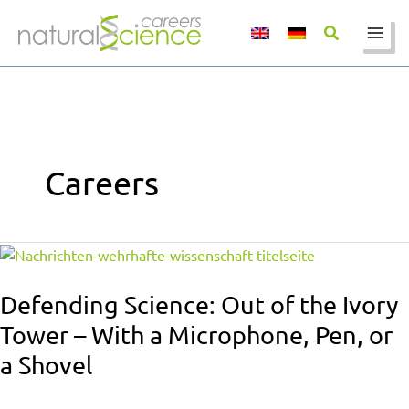
Skip
to
content
Careers
Defending
Science:
Out
Defending Science: Out of the Ivory
of
Tower – With a Microphone, Pen, or
the
a Shovel
Ivory
Tower
–