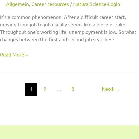
Allgemein
,
Career resources
/
NaturalScience-Login
It’s a common phenomenon: After a difficult career start,
moving from job to job usually seems like a piece of cake.
Throughout one’s working life, unemployment is low. So what
changes between the first and second job searches?
Read More »
1
2
…
8
Next
→