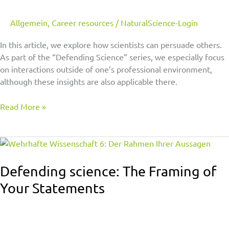
With
a
Allgemein
,
Career resources
/
NaturalScience-Login
Microphone,
In this article, we explore how scientists can persuade others.
Pen,
As part of the “Defending Science” series, we especially focus
or
on interactions outside of one’s professional environment,
a
although these insights are also applicable there.
Shovel
Read More »
Defending
science:
The
Defending science: The Framing of
Framing
Your Statements
of
Your
Statements