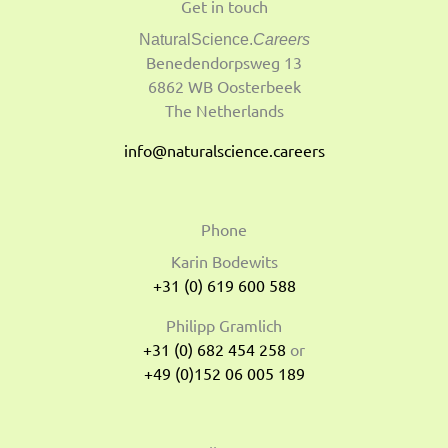
Get in touch
NaturalScience.
Careers
Benedendorpsweg 13
6862 WB Oosterbeek
The Netherlands
info@naturalscience.careers
Phone
Karin Bodewits
+31 (0) 619 600 588
Philipp Gramlich
+31 (0) 682 454 258
or
+49 (0)152 06 005 189