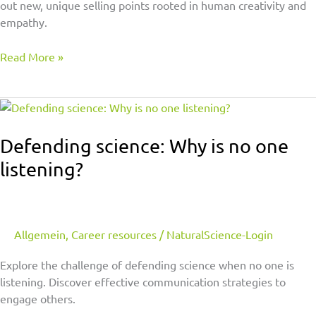
out new, unique selling points rooted in human creativity and
empathy.
Read More »
Defending
science:
Why
Defending science: Why is no one
is
listening?
no
one
listening?
Allgemein
,
Career resources
/
NaturalScience-Login
Explore the challenge of defending science when no one is
listening. Discover effective communication strategies to
engage others.