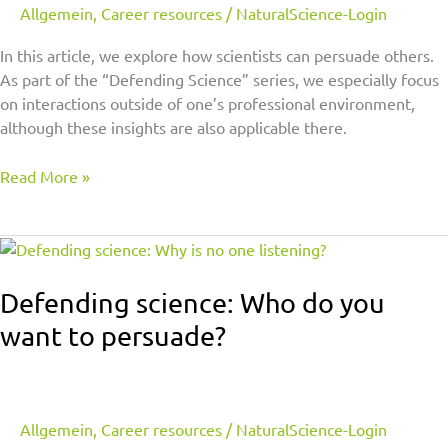
Allgemein
,
Career resources
/
NaturalScience-Login
In this article, we explore how scientists can persuade others.
As part of the “Defending Science” series, we especially focus
on interactions outside of one’s professional environment,
although these insights are also applicable there.
Read More »
Defending
science:
Who
Defending science: Who do you
do
want to persuade?
you
want
to
persuade?
Allgemein
,
Career resources
/
NaturalScience-Login