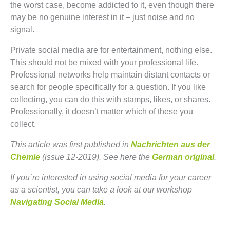
the worst case, become addicted to it, even though there
may be no genuine interest in it – just noise and no
signal.
Private social media are for entertainment, nothing else.
This should not be mixed with your professional life.
Professional networks help maintain distant contacts or
search for people specifically for a question. If you like
collecting, you can do this with stamps, likes, or shares.
Professionally, it doesn’t matter which of these you
collect.
This article was first published in
Nachrichten aus der
Chemie
(issue 12-2019). See here the
German original
.
If you´re interested in using social media for your career
as a scientist, you can take a look at our workshop
Navigating Social Media
.