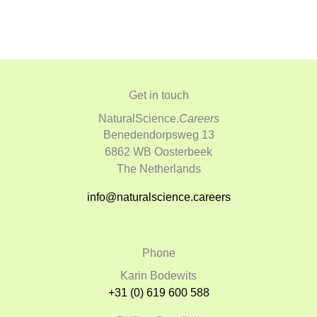
Get in touch
NaturalScience.
Careers
Benedendorpsweg 13
6862 WB Oosterbeek
The Netherlands
info@naturalscience.careers
Phone
Karin Bodewits
+31 (0) 619 600 588