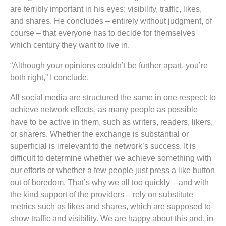
are terribly important in his eyes: visibility, traffic, likes,
and shares. He concludes – entirely without judgment, of
course – that everyone has to decide for themselves
which century they want to live in.
“Although your opinions couldn’t be further apart, you’re
both right,” I conclude.
All social media are structured the same in one respect: to
achieve network effects, as many people as possible
have to be active in them, such as writers, readers, likers,
or sharers. Whether the exchange is substantial or
superficial is irrelevant to the network’s success. It is
difficult to determine whether we achieve something with
our efforts or whether a few people just press a like button
out of boredom. That’s why we all too quickly – and with
the kind support of the providers – rely on substitute
metrics such as likes and shares, which are supposed to
show traffic and visibility. We are happy about this and, in