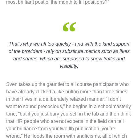
most brilliant post of the month to fill positions?”
That's why we all too quickly - and with the kind support
of the providers - rely on substitute metrics such as likes
and shares, which are supposed to show traffic and
visibility.
Sven takes up the gauntlet to all course participants who
have already clicked a like button more than three times
in their lives in a deliberately relaxed manner. “I don’t
want to sound precocious,” he begins in a schoolmasterly
tone, “but if you just bury yourself in the lab and then think
that HR people who are not experts in the field can tell
your brilliance from your twelfth publication, you’re
wrong.” He floods the room with anglicisms, all of which