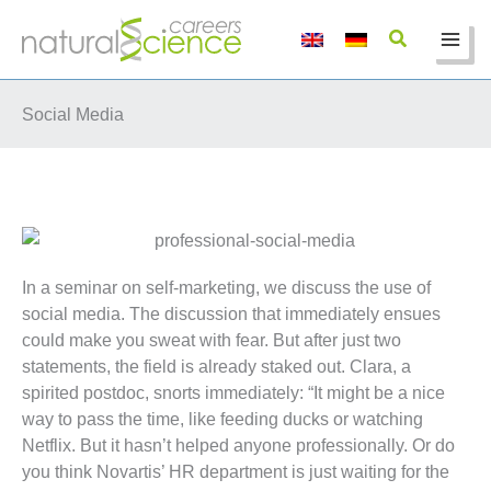
Skip
to
content
Social Media
In a seminar on self-marketing, we discuss the use of
social media. The discussion that immediately ensues
could make you sweat with fear. But after just two
statements, the field is already staked out. Clara, a
spirited postdoc, snorts immediately: “It might be a nice
way to pass the time, like feeding ducks or watching
Netflix. But it hasn’t helped anyone professionally. Or do
you think Novartis’ HR department is just waiting for the