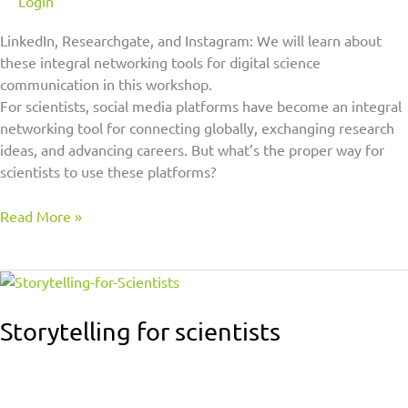
Login
LinkedIn, Researchgate, and Instagram: We will learn about
these integral networking tools for digital science
communication in this workshop.
For scientists, social media platforms have become an integral
networking tool for connecting globally, exchanging research
ideas, and advancing careers. But what’s the proper way for
scientists to use these platforms?
Read More »
Storytelling
for
scientists
Storytelling for scientists