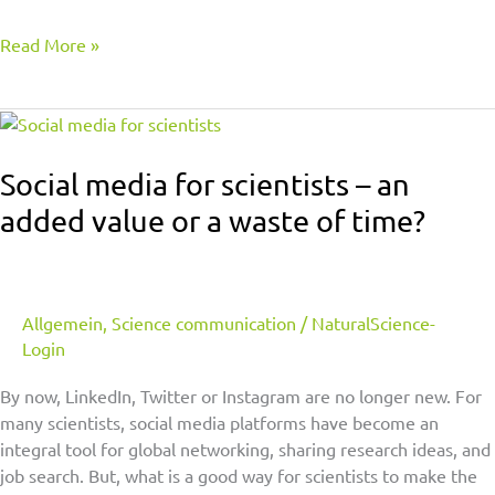
Read More »
Social
media
for
Social media for scientists – an
scientists
added value or a waste of time?
–
an
added
value
Allgemein
,
Science communication
/
NaturalScience-
or
Login
a
waste
By now, LinkedIn, Twitter or Instagram are no longer new. For
of
many scientists, social media platforms have become an
time?
integral tool for global networking, sharing research ideas, and
job search. But, what is a good way for scientists to make the