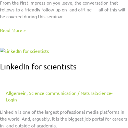
From the first impression you leave, the conversation that
follows to a friendly follow-up on- and offline — all of this will
be covered during this seminar.
Read More »
LinkedIn
for
scientists
LinkedIn for scientists
Allgemein
,
Science communication
/
NaturalScience-
Login
LinkedIn is one of the largest professional media platforms in
the world. And, arguably, it is the biggest job portal for careers
in- and outside of academia.