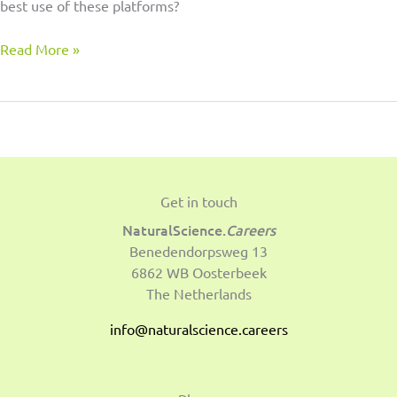
best use of these platforms?
Read More »
Get in touch
NaturalScience.
Careers
Benedendorpsweg 13
6862 WB Oosterbeek
The Netherlands
info@naturalscience.careers