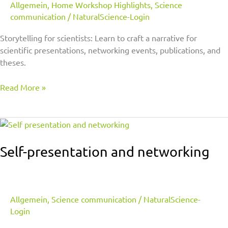
Allgemein
,
Home Workshop Highlights
,
Science
communication
/
NaturalScience-Login
Storytelling for scientists: Learn to craft a narrative for
scientific presentations, networking events, publications, and
theses.
Read More »
Self-
presentation
and
Self-presentation and networking
networking
Allgemein
,
Science communication
/
NaturalScience-
Login