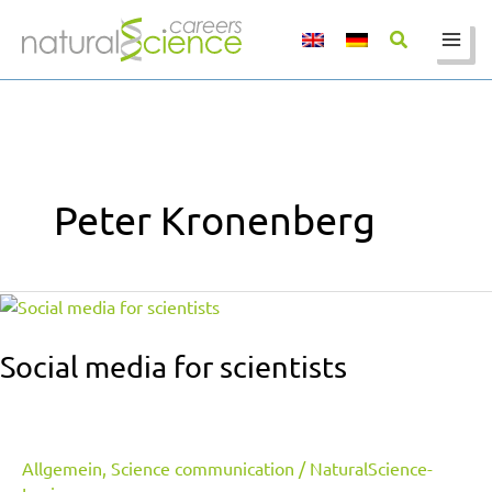
Skip
to
content
Peter Kronenberg
Social
media
for
Social media for scientists
scientists
Allgemein
,
Science communication
/
NaturalScience-