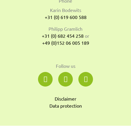
Phone
Karin Bodewits
+31 (0) 619 600 588
Philipp Gramlich
+31 (0) 682 454 258
or
+49 (0)152 06 005 189
Follow us
L
Y
S
i
o
o
n
u
u
k
t
n
Disclaimer
e
u
d
Data protection
d
b
c
i
e
l
n
o