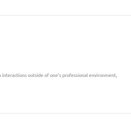
on interactions outside of one’s professional environment,