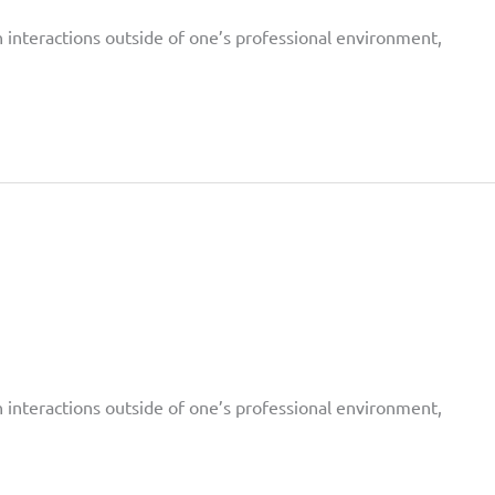
on interactions outside of one’s professional environment,
on interactions outside of one’s professional environment,