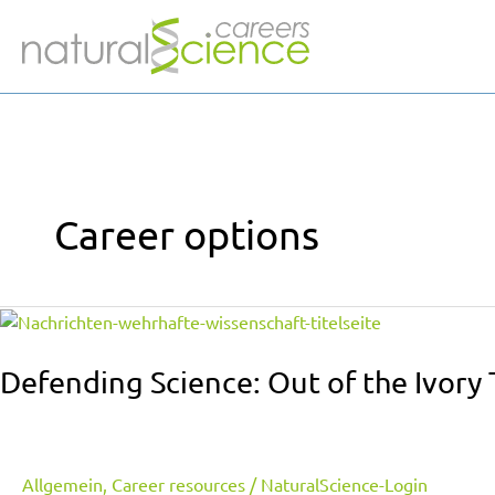
Skip
to
content
Career options
Defending
Science:
Out
Defending Science: Out of the Ivory 
of
the
Ivory
Tower
Allgemein
,
Career resources
/
NaturalScience-Login