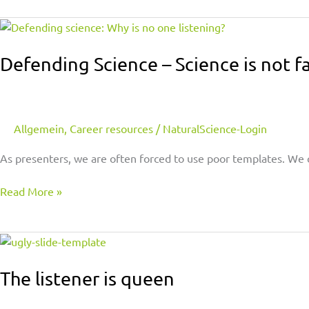
Defending
Science
–
Defending Science – Science is not fa
Science
is
not
faith
Allgemein
,
Career resources
/
NaturalScience-Login
As presenters, we are often forced to use poor templates. We 
Read More »
The
listener
is
The listener is queen
queen