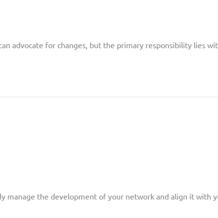
can advocate for changes, but the primary responsibility lies 
ively manage the development of your network and align it with y