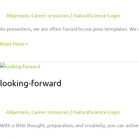
Allgemein
,
Career resources
/
NaturalScience-Login
As presenters, we are often forced to use poor templates. We 
Read More »
looking-
forward
looking-forward
Allgemein
,
Career resources
/
NaturalScience-Login
With a little thought, preparation, and creativity, you can act