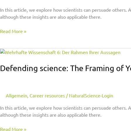
–
With
In this article, we explore how scientists can persuade others.
a
although these insights are also applicable there.
Microphone,
Pen,
Read More »
or
a
Defending
Shovel
science:
The
Defending science: The Framing of 
Framing
of
Your
Statements
Allgemein
,
Career resources
/
NaturalScience-Login
In this article, we explore how scientists can persuade others.
although these insights are also applicable there.
Read More »