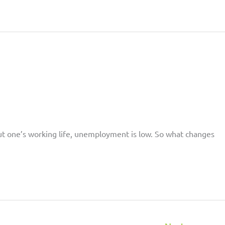
out one’s working life, unemployment is low. So what changes