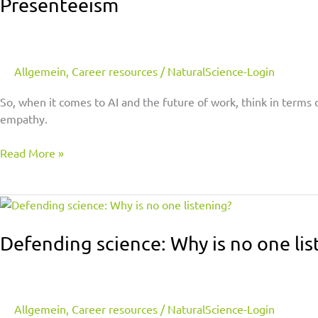
Presenteeism
Allgemein
,
Career resources
/
NaturalScience-Login
So, when it comes to AI and the future of work, think in terms 
empathy.
Read More »
Defending
science:
Why
Defending science: Why is no one lis
is
no
one
listening?
Allgemein
,
Career resources
/
NaturalScience-Login