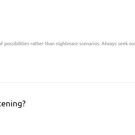
of possibilities rather than nightmare scenarios. Always seek ou
tening?