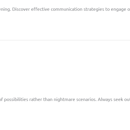
ening. Discover effective communication strategies to engage o
s
of possibilities rather than nightmare scenarios. Always seek ou