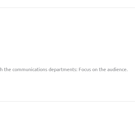
with the communications departments: Focus on the audience.