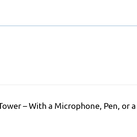
Tower – With a Microphone, Pen, or a