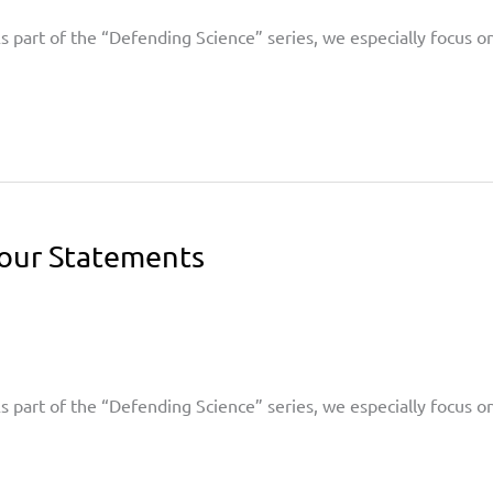
 As part of the “Defending Science” series, we especially focus 
Your Statements
 As part of the “Defending Science” series, we especially focus 