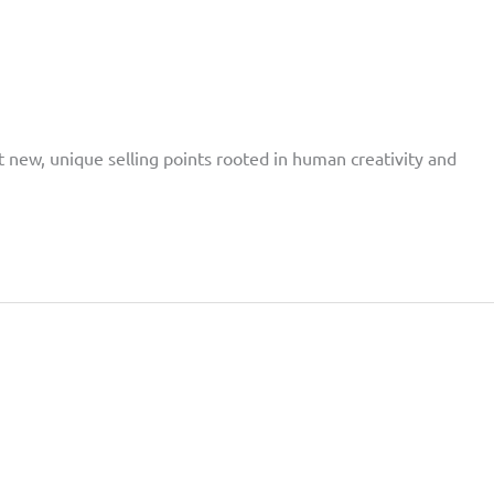
t new, unique selling points rooted in human creativity and