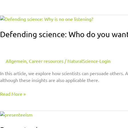
Defending
science:
Who
Defending science: Who do you want
do
you
want
to
Allgemein
,
Career resources
/
NaturalScience-Login
persuade?
In this article, we explore how scientists can persuade others.
although these insights are also applicable there.
Read More »
Presenteeism