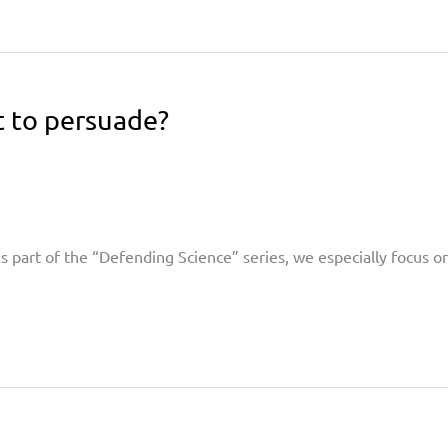
 to persuade?
 As part of the “Defending Science” series, we especially focus 