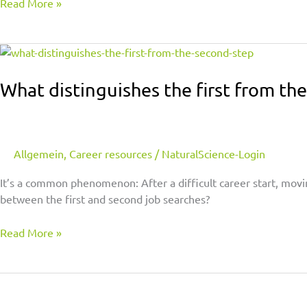
Read More »
What
distinguishes
the
What distinguishes the first from th
first
from
the
second
Allgemein
,
Career resources
/
NaturalScience-Login
step
It’s a common phenomenon: After a difficult career start, movi
between the first and second job searches?
Read More »