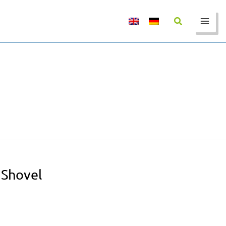
 Shovel