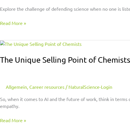
Explore the challenge of defending science when no one is list
Read More »
The
Unique
Selling
The Unique Selling Point of Chemist
Point
of
Chemists
Allgemein
,
Career resources
/
NaturalScience-Login
So, when it comes to AI and the future of work, think in terms 
empathy.
Read More »