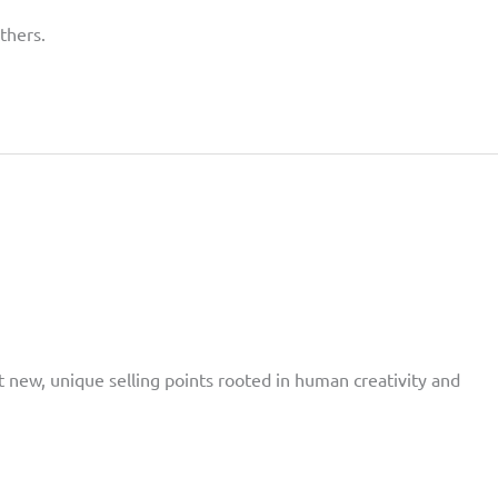
thers.
t new, unique selling points rooted in human creativity and