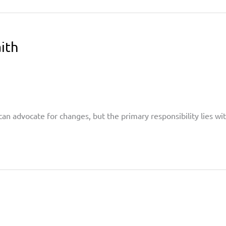
ith
can advocate for changes, but the primary responsibility lies 