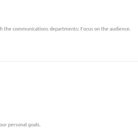
with the communications departments: Focus on the audience.
our personal goals.