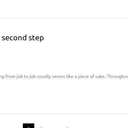
e second step
ng from job to job usually seems like a piece of cake. Through