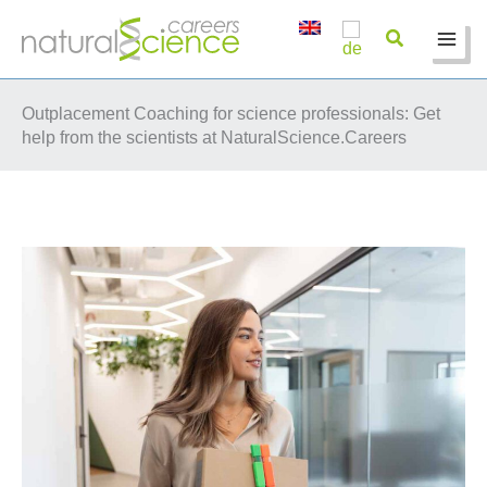
Skip
to
content
Outplacement Coaching for science professionals: Get
help from the scientists at NaturalScience.Careers