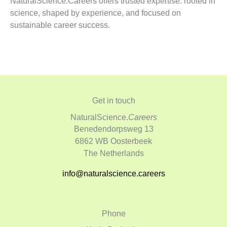
NaturalScience.Careers offers trusted expertise: rooted in
science, shaped by experience, and focused on
sustainable career success.
Get in touch
NaturalScience.
Careers
Benedendorpsweg 13
6862 WB Oosterbeek
The Netherlands
info@naturalscience.careers
Phone