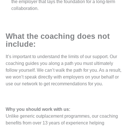
the employer that lays the foundation for a long-term
collaboration.
What the coaching does not
include:
It’s important to understand the limits of our support. Our
coaching guides you along a path you must ultimately
follow yourself. We can’t walk the path for you. As a result,
we won’t speak directly with employers on your behalf or
use our network to get recommendations for you.
Why you should work with us:
Unlike generic outplacement programmes, our coaching
benefits from over 13 years of experience helping