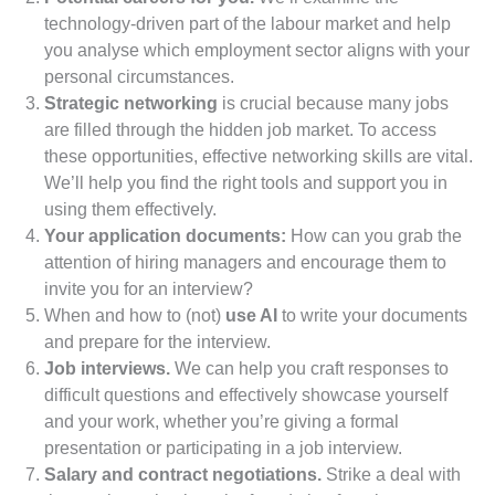
technology-driven part of the labour market and help
you analyse which employment sector aligns with your
personal circumstances.
Strategic networking
is crucial because many jobs
are filled through the hidden job market. To access
these opportunities, effective networking skills are vital.
We’ll help you find the right tools and support you in
using them effectively.
Your application documents:
How can you grab the
attention of hiring managers and encourage them to
invite you for an interview?
When and how to (not)
use AI
to write your documents
and prepare for the interview.
Job interviews.
We can help you craft responses to
difficult questions and effectively showcase yourself
and your work, whether you’re giving a formal
presentation or participating in a job interview.
Salary and contract negotiations.
Strike a deal with