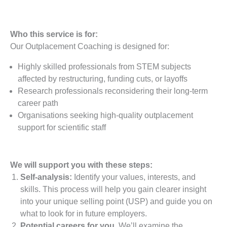
Who this service is for:
Our Outplacement Coaching is designed for:
Highly skilled professionals from STEM subjects
affected by restructuring, funding cuts, or layoffs
Research professionals reconsidering their long-term
career path
Organisations seeking high-quality outplacement
support for scientific staff
We will support you with these steps:
Self-analysis:
Identify your values, interests, and
skills. This process will help you gain clearer insight
into your unique selling point (USP) and guide you on
what to look for in future employers.
Potential careers for you.
We’ll examine the