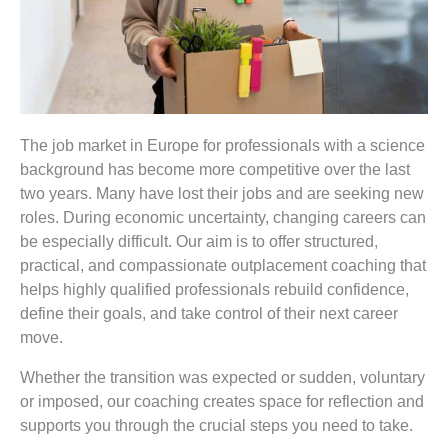
The job market
in Europe
for professionals with a science
background has become more competitive over the last
two years. Many have lost their jobs and are seeking new
roles. During economic uncertainty, changing careers can
be especially difficult. Our aim is to offer structured,
practical, and compassionate outplacement coaching that
helps highly qualified professionals rebuild confidence,
define their goals, and take control of their next career
move.
Whether the transition was expected or sudden, voluntary
or imposed, our coaching creates space for reflection and
supports you through the crucial steps you need to take.