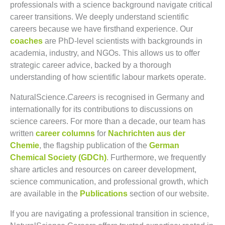
professionals with a science background navigate critical
career transitions. We deeply understand scientific
careers because we have firsthand experience. Our
coaches
are PhD-level scientists with backgrounds in
academia, industry, and NGOs. This allows us to offer
strategic career advice, backed by a thorough
understanding of how scientific labour markets operate.
NaturalScience.
Careers
is recognised in Germany and
internationally for its contributions to discussions on
science careers. For more than a decade, our team has
written
career columns
for
Nachrichten aus der
Chemie
, the flagship publication of the
German
Chemical Society (GDCh)
. Furthermore, we frequently
share articles and resources on career development,
science communication, and professional growth, which
are available in the
Publications
section of our website.
If you are navigating a professional transition in science,